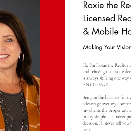
Roxie the Rea
Licensed Rea
& Mobile H
Making Your Vision
Hi, I'm Roxie the Realtor a
and relaxing real estate dec
is always shifting one
ANYTHING!
Being in the business for o
advantage over my competiti
my clients the proper advic
pretty simple... I'll never 
decision. I'll never tell y
hear.