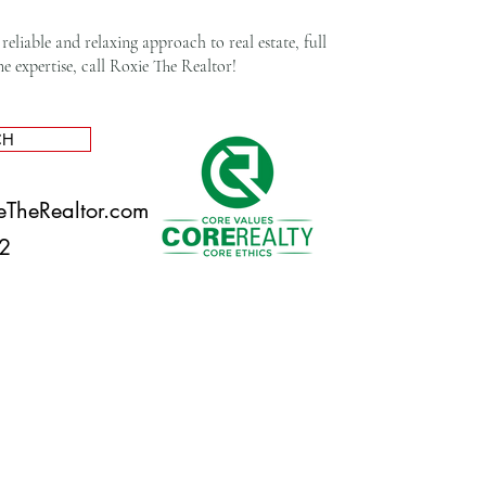
reliable and relaxing approach to real estate, full
expertise, call Roxie The Realtor!​
CH
eTheRealtor.com
892