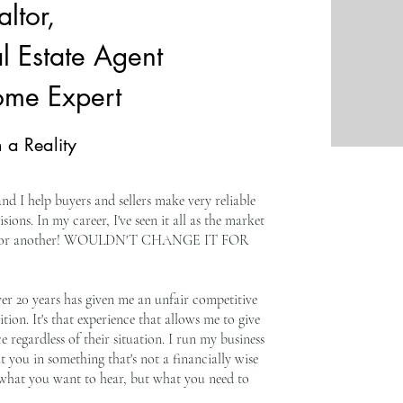
ltor,
l Estate Agent
ome Expert
 a Reality
nd I help buyers and sellers make very reliable
isions. In my career, I've seen it all as the market
 way or another! WOULDN'T CHANGE IT FOR
ver 20 years has given me an unfair competitive
on. It's that experience that allows me to give
e regardless of their situation. I run my business
put you in something that's not a financially wise
ou what you want to hear, but what you need to