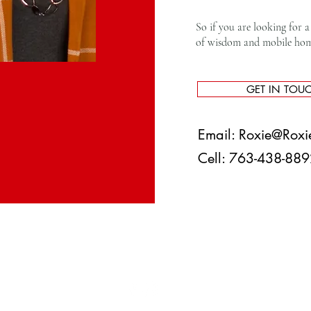
So if you are looking for a 
of wisdom and mobile home 
GET IN TOU
Email:
Roxie@Roxi
Cell: 763-438-8
|
Privacy Policy