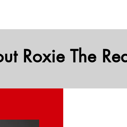
ut Roxie The Rea